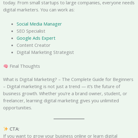
today. From small startups to large companies, everyone needs
digital marketers. You can work as:
Social Media Manager
SEO Specialist
Google Ads Expert
Content Creator
Digital Marketing Strategist
Final Thoughts
What is Digital Marketing? – The Complete Guide for Beginners
– Digital marketing is not just a trend — it’s the future of
business growth. Whether you’re a brand owner, student, or
freelancer, learning digital marketing gives you unlimited
opportunities.
CTA:
If you want to grow your business online or learn digital