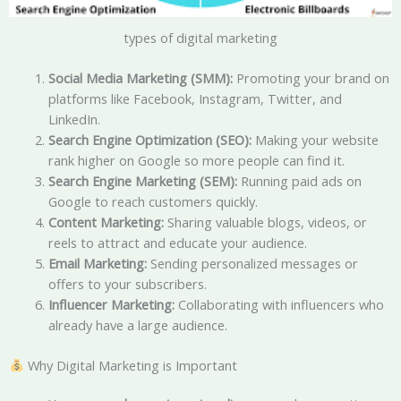
types of digital marketing
Social Media Marketing (SMM):
Promoting your brand on
platforms like Facebook, Instagram, Twitter, and
LinkedIn.
Search Engine Optimization (SEO):
Making your website
rank higher on Google so more people can find it.
Search Engine Marketing (SEM):
Running paid ads on
Google to reach customers quickly.
Content Marketing:
Sharing valuable blogs, videos, or
reels to attract and educate your audience.
Email Marketing:
Sending personalized messages or
offers to your subscribers.
Influencer Marketing:
Collaborating with influencers who
already have a large audience.
Why Digital Marketing is Important