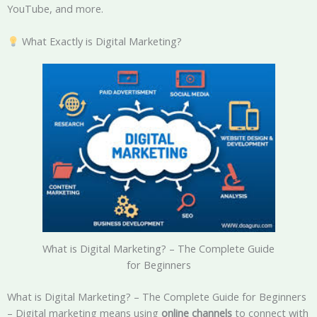
YouTube, and more.
What Exactly is Digital Marketing?
What is Digital Marketing? – The Complete Guide
for Beginners
What is Digital Marketing? – The Complete Guide for Beginners
– Digital marketing means using
online channels
to connect with