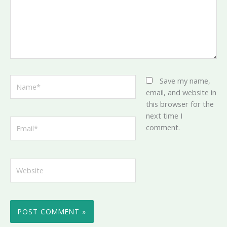
Name*
Save my name,
email, and website in
this browser for the
next time I
Email*
comment.
Website