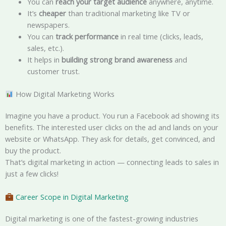
You can
reach your target audience
anywhere, anytime.
It’s
cheaper
than traditional marketing like TV or
newspapers.
You can
track performance
in real time (clicks, leads,
sales, etc.).
It helps in
building strong brand awareness
and
customer trust.
How Digital Marketing Works
Imagine you have a product. You run a Facebook ad showing its
benefits. The interested user clicks on the ad and lands on your
website or WhatsApp. They ask for details, get convinced, and
buy the product.
That’s digital marketing in action — connecting leads to sales in
just a few clicks!
Career Scope in Digital Marketing
Digital marketing is one of the fastest-growing industries