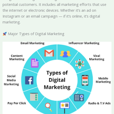
potential customers. It includes all marketing efforts that use
the internet or electronic devices. Whether it’s an ad on
Instagram or an email campaign — if it’s online, it’s digital
marketing.
Major Types of Digital Marketing