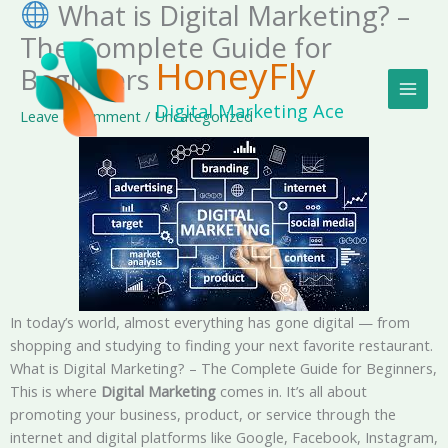
What is Digital Marketing? –
Skip
MAI
to
The Complete Guide for
MEN
content
HoneyFly
Beginners
Digital Marketing Ace
Leave a Comment
/
Uncategorized
In today’s world, almost everything has gone digital — from
shopping and studying to finding your next favorite restaurant.
What is Digital Marketing? – The Complete Guide for Beginners,
This is where
Digital Marketing
comes in. It’s all about
promoting your business, product, or service through the
internet and digital platforms like Google, Facebook, Instagram,