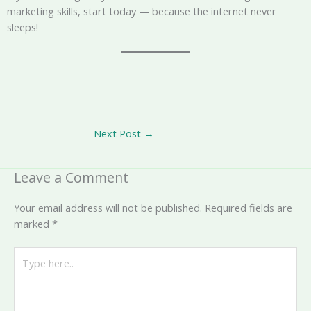
marketing skills, start today — because the internet never
sleeps!
Next Post
→
Leave a Comment
Your email address will not be published.
Required fields are
marked
*
Type
here..