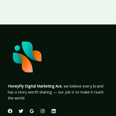
HoneyFly Digital Marketing Ace
, we believe every brand
has a story worth sharing — our job is to make it reach
the world.