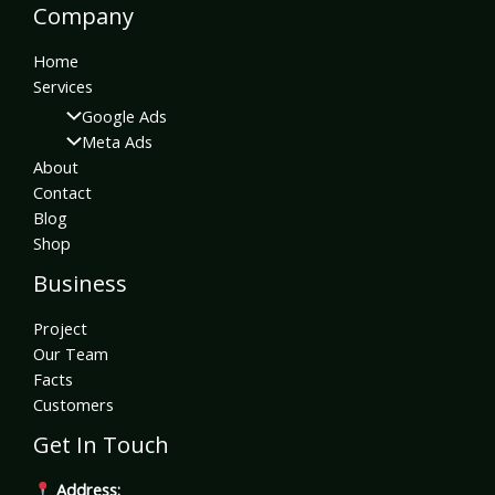
Company
Home
Services
Google Ads
Meta Ads
About
Contact
Blog
Shop
Business
Project
Our Team
Facts
Customers
Get In Touch
Address: